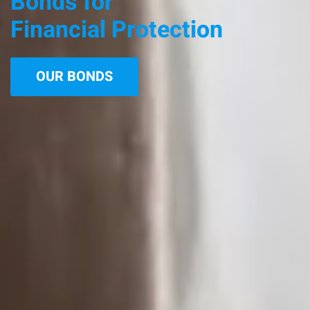
Bonds for
Financial Protection
OUR BONDS