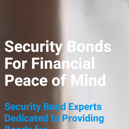
Security Bonds
For Financial
Peace of Mind
Security Bond Experts
Dedicated to Providing